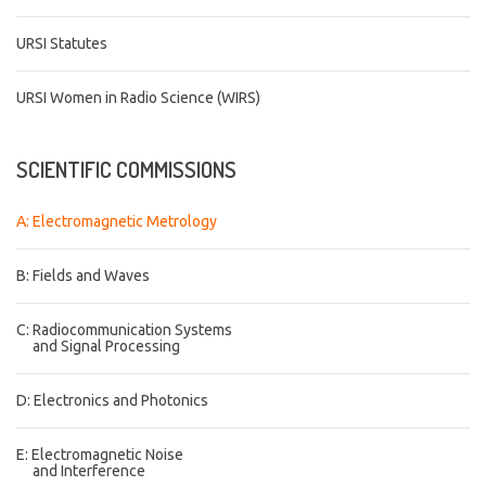
URSI Statutes
URSI Women in Radio Science (WIRS)
SCIENTIFIC
COMMISSIONS
A: Electromagnetic Metrology
B: Fields and Waves
C: Radiocommunication Systems
and Signal Processing
D: Electronics and Photonics
E: Electromagnetic Noise
and Interference