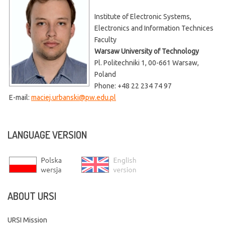
Institute of Electronic Systems,
Electronics and Information Technices
Faculty
Warsaw University of Technology
Pl. Politechniki 1, 00-661 Warsaw,
Poland
Phone: +48 22 234 74 97
E-mail:
maciej.urbanski@pw.edu.pl
LANGUAGE
VERSION
ABOUT
URSI
URSI Mission