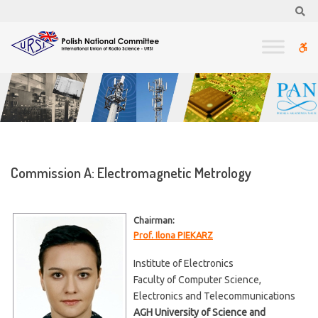
–
Se
Commission
A:
W
Electromagnetic
Metrology
bu
Commission A: Electromagnetic Metrology
Chairman:
Prof. Ilona PIEKARZ
Institute of Electronics
Faculty of Computer Science,
Electronics and Telecommunications
AGH University of Science and