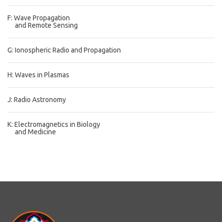
F: Wave Propagation
and Remote Sensing
G: Ionospheric Radio and Propagation
H: Waves in Plasmas
J: Radio Astronomy
K: Electromagnetics in Biology
and Medicine