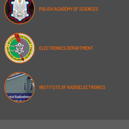
POLISH
ACADEMY
OF
SCIENCES
ELECTRONICS
DEPARTMENT
INSTITUTE
OF
RADIOELECTRONICS