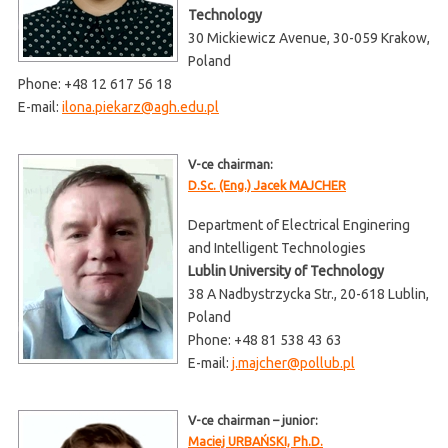
Technology
30 Mickiewicz Avenue, 30-059 Krakow,
Poland
Phone: +48 12 617 56 18
E-mail:
ilona.piekarz@agh.edu.pl
V-ce chairman:
D.Sc. (Eng.) Jacek MAJCHER
Department of Electrical Enginering
and Intelligent Technologies
Lublin University of Technology
38 A Nadbystrzycka Str., 20-618 Lublin,
Poland
Phone: +48 81 538 43 63
E-mail:
j.majcher@pollub.pl
V-ce chairman – junior:
Maciej URBAŃSKI, Ph.D.