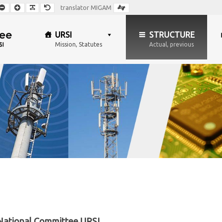
Smaller
Larger
Readable
Default
translator MIGAM
Font
Font
Font
Font
URSI
STRUCTURE
Mission, Statutes
Actual, previous
 National Committee URSI