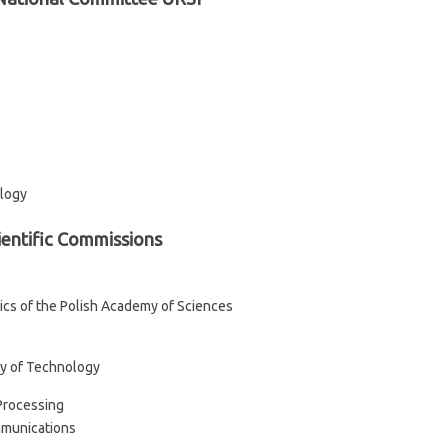
ology
ientific Commissions
sics of the Polish Academy of Sciences
ty of Technology
Processing
ommunications