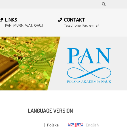
Search
LINKS
CONTAKT
PAN, MURN, WAT, OAUJ
Telephone, Fax, e-mail
LANGUAGE
VERSION