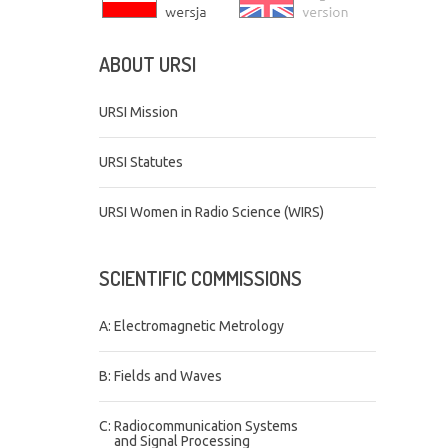
ABOUT
URSI
URSI Mission
URSI Statutes
URSI Women in Radio Science (WIRS)
SCIENTIFIC
COMMISSIONS
A: Electromagnetic Metrology
B: Fields and Waves
C: Radiocommunication Systems
and Signal Processing