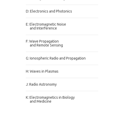
D: Electronics and Photonics
E: Electromagnetic Noise
and Interference
F: Wave Propagation
and Remote Sensing
G: Ionospheric Radio and Propagation
H: Waves in Plasmas
J: Radio Astronomy
K: Electromagnetics in Biology
and Medicine