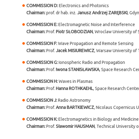
COMMISSION D:
Electronics and Photonics
Chairman:
prof. dr hab. inż.
Janusz Andrzej ZARĘBSKI
, Gdyn
COMMISSION E:
Electromagnetic Noise and Interference
Chairman:
Prof.
Piotr SŁOBODZIAN
, Wroclaw University of
COMMISSION F:
Wave Propagation and Remote Sensing
Chairman:
Prof.
Jacek MISIUREWICZ
, Warsaw University of
COMMISSION G:
Ionospheric Radio and Propagation
Chairman:
Prof.
Iwona STANISŁAWSKA
, Space Research Ce
COMMISSION H:
Waves in Plasmas
Chairman:
Prof.
Hanna ROTHKAEHL
, Space Research Cente
COMMISSION J:
Radio Astronomy
Chairman:
Prof.
Anna BARTKIEWICZ
, Nicolaus Copernicus U
COMMISSION K:
Electromagnetics in Biology and Medicine
Chairman:
Prof.
Sławomir HAUSMAN
, Technical University 