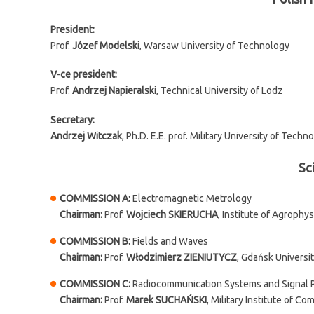
President:
Prof.
Józef Modelski
, Warsaw University of Technology
V-ce president:
Prof.
Andrzej Napieralski
, Technical University of Lodz
Secretary:
Andrzej Witczak
, Ph.D. E.E. prof. Military University of Techn
Sc
COMMISSION A:
Electromagnetic Metrology
Chairman:
Prof.
Wojciech SKIERUCHA
, Institute of Agrophy
COMMISSION B:
Fields and Waves
Chairman:
Prof.
Włodzimierz ZIENIUTYCZ
, Gdańsk Universi
COMMISSION C:
Radiocommunication Systems and Signal 
Chairman:
Prof.
Marek SUCHAŃSKI
, Military Institute of C