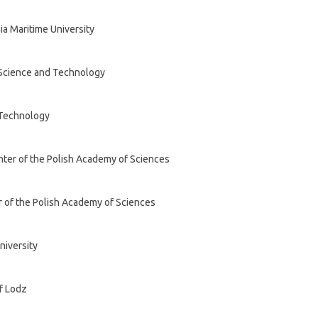
ia Maritime University
 Science and Technology
 Technology
nter of the Polish Academy of Sciences
r of the Polish Academy of Sciences
niversity
of Lodz