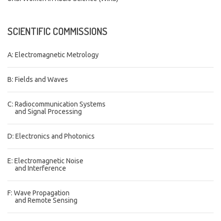
SCIENTIFIC
COMMISSIONS
A: Electromagnetic Metrology
B: Fields and Waves
C: Radiocommunication Systems
and Signal Processing
D: Electronics and Photonics
E: Electromagnetic Noise
and Interference
F: Wave Propagation
and Remote Sensing