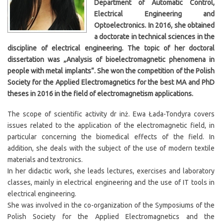
Department of Automatic Control,
Electrical Engineering and
Optoelectronics. In 2016, she obtained
a doctorate in technical sciences in the
discipline of electrical engineering. The topic of her doctoral
dissertation was „Analysis of bioelectromagnetic phenomena in
people with metal implants”. She won the competition of the Polish
Society for the Applied Electromagnetics for the best MA and PhD
theses in 2016 in the field of electromagnetism applications.
The scope of scientific activity dr inż. Ewa Łada-Tondyra covers
issues related to the application of the electromagnetic field, in
particular concerning the biomedical effects of the field. In
addition, she deals with the subject of the use of modern textile
materials and textronics.
In her didactic work, she leads lectures, exercises and laboratory
classes, mainly in electrical engineering and the use of IT tools in
electrical engineering.
She was involved in the co-organization of the Symposiums of the
Polish Society for the Applied Electromagnetics and the