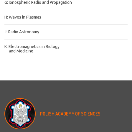
G: Ionospheric Radio and Propagation
H: Waves in Plasmas
J: Radio Astronomy
K: Electromagnetics in Biology
and Medicine
POLISH
ACADEMY
OF
SCIENCES