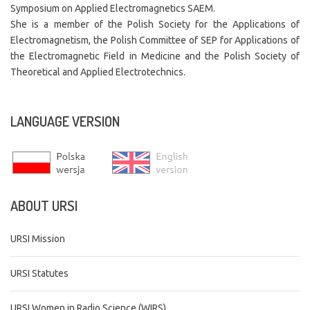
Symposium on Applied Electromagnetics SAEM.
She is a member of the Polish Society for the Applications of
Electromagnetism, the Polish Committee of SEP for Applications of
the Electromagnetic Field in Medicine and the Polish Society of
Theoretical and Applied Electrotechnics.
LANGUAGE
VERSION
ABOUT
URSI
URSI Mission
URSI Statutes
URSI Women in Radio Science (WIRS)