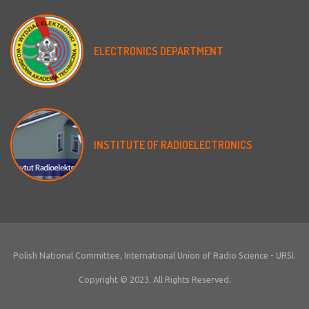
ELECTRONICS
DEPARTMENT
INSTITUTE
OF
RADIOELECTRONICS
Polish National Committee, International Union of Radio Science - URSI.
Copyright © 2023. All Rights Reserved.