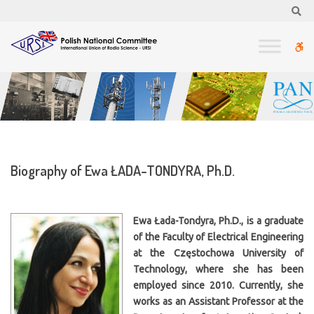
–
Se
Biography
of
W
Ewa
ŁADA-
bu
TONDYRA,
Ph.D.
Biography of Ewa ŁADA-TONDYRA, Ph.D.
Ewa Łada-Tondyra, Ph.D., is a graduate
of the Faculty of Electrical Engineering
at the Częstochowa University of
Technology, where she has been
employed since 2010. Currently, she
works as an Assistant Professor at the